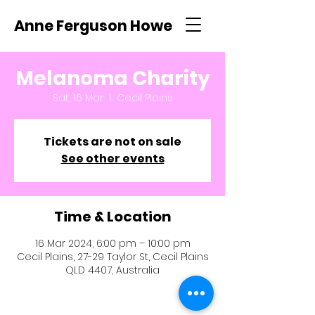
Anne Ferguson Howe
Melanoma Charity
Sat, 16 Mar
  |  
Cecil Plains
Tickets are not on sale
See other events
Time & Location
16 Mar 2024, 6:00 pm – 10:00 pm
Cecil Plains, 27-29 Taylor St, Cecil Plains
QLD 4407, Australia